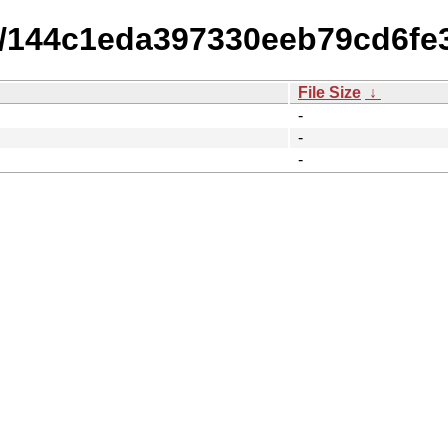
15/144c1eda397330eeb79cd6fe
File Size
↓
-
-
-