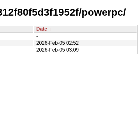
312f80f5d3f1952f/powerpc/
Date
↓
-
2026-Feb-05 02:52
2026-Feb-05 03:09