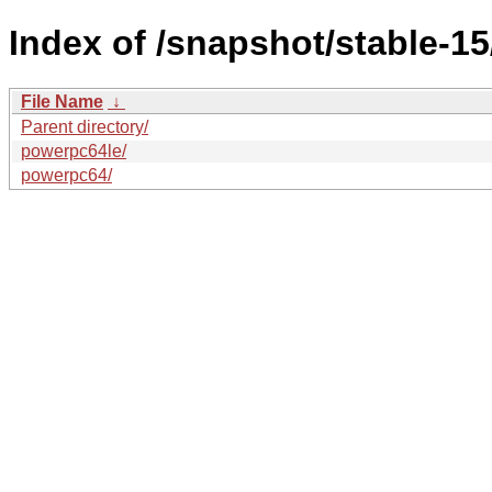
Index of /snapshot/stable-
File Name
↓
Parent directory/
powerpc64le/
powerpc64/