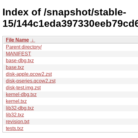
Index of /snapshot/stable-
15/144c1eda397330eeb79cd6
File Name
↓
Parent directory/
MANIFEST
base-dbg.txz
base.txz
disk-apple.qcow2.zst
disk-pseries.qcow2.zst
disk-test.img.zst
kernel-dbg.txz
kernel.txz
lib32-dbg.txz
lib32.txz
revision.txt
tests.txz