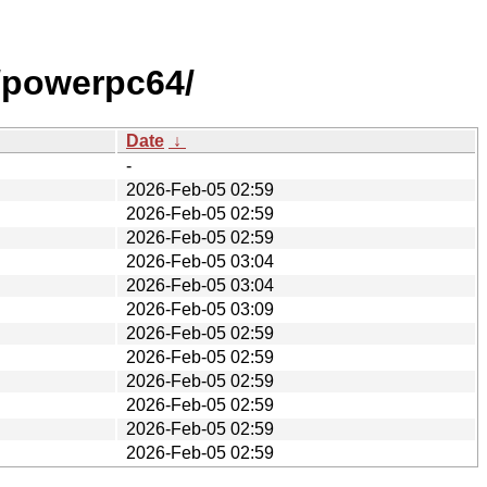
/powerpc64/
Date
↓
-
2026-Feb-05 02:59
2026-Feb-05 02:59
2026-Feb-05 02:59
2026-Feb-05 03:04
2026-Feb-05 03:04
2026-Feb-05 03:09
2026-Feb-05 02:59
2026-Feb-05 02:59
2026-Feb-05 02:59
2026-Feb-05 02:59
2026-Feb-05 02:59
2026-Feb-05 02:59