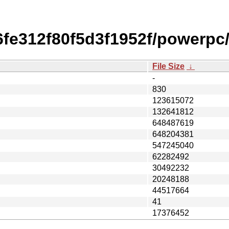
fe312f80f5d3f1952f/powerpc
File Size
↓
-
830
123615072
132641812
648487619
648204381
547245040
62282492
30492232
20248188
44517664
41
17376452