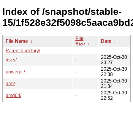
Index of /snapshot/stable-
15/1f528e32f5098c5aaca9bd
File
File Name
↓
Date
↓
Size
↓
Parent directory/
-
-
2025-Oct-30
riscv/
-
23:27
2025-Oct-30
powerpc/
-
22:38
2025-Oct-30
arm/
-
21:34
2025-Oct-30
amd64/
-
22:52