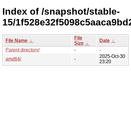
Index of /snapshot/stable-
15/1f528e32f5098c5aaca9bd
File
File Name
↓
Date
↓
Size
↓
Parent directory/
-
-
2025-Oct-30
amd64/
-
23:20