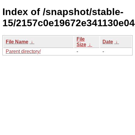
Index of /snapshot/stable-
15/2157c0e19672e341130e04
File
File Name
↓
Date
↓
Size
↓
Parent directory/
-
-