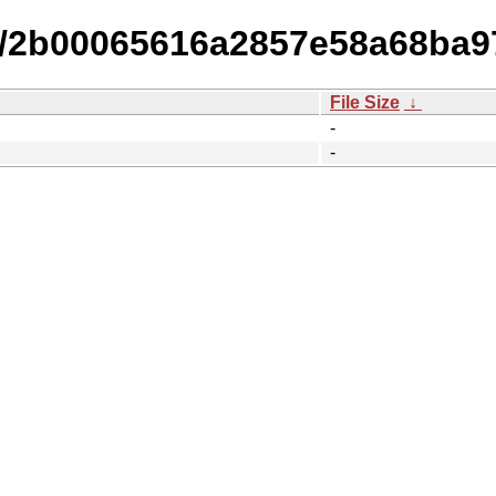
15/2b00065616a2857e58a68ba9
File Size
↓
-
-