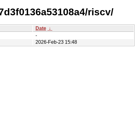
7d3f0136a53108a4/riscv/
Date
↓
-
2026-Feb-23 15:48