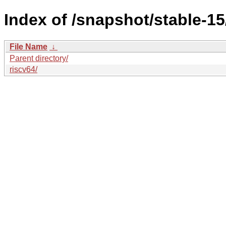
Index of /snapshot/stable-
File Name
↓
Parent directory/
riscv64/