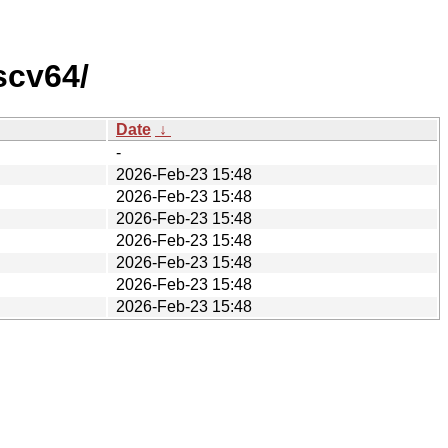
scv64/
Date
↓
-
2026-Feb-23 15:48
2026-Feb-23 15:48
2026-Feb-23 15:48
2026-Feb-23 15:48
2026-Feb-23 15:48
2026-Feb-23 15:48
2026-Feb-23 15:48