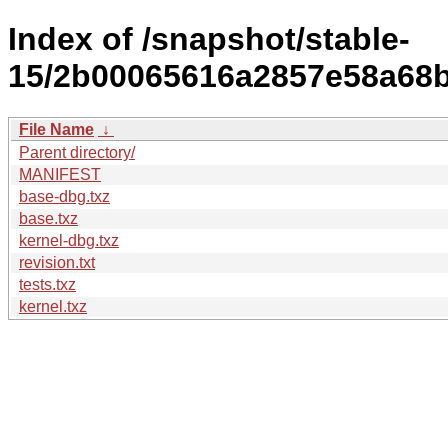
Index of /snapshot/stable-
15/2b00065616a2857e58a68ba
File Name
↓
Parent directory/
MANIFEST
base-dbg.txz
base.txz
kernel-dbg.txz
revision.txt
tests.txz
kernel.txz