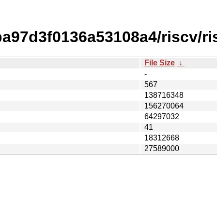
97d3f0136a53108a4/riscv/ri
File Size
↓
-
567
138716348
156270064
64297032
41
18312668
27589000