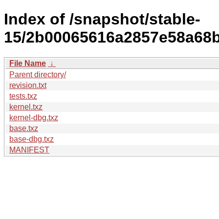
Index of /snapshot/stable-
15/2b00065616a2857e58a68ba
File Name
↓
Parent directory/
revision.txt
tests.txz
kernel.txz
kernel-dbg.txz
base.txz
base-dbg.txz
MANIFEST