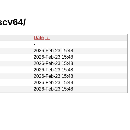
scv64/
Date
↓
-
2026-Feb-23 15:48
2026-Feb-23 15:48
2026-Feb-23 15:48
2026-Feb-23 15:48
2026-Feb-23 15:48
2026-Feb-23 15:48
2026-Feb-23 15:48