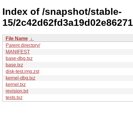
Index of /snapshot/stable-
15/2c42d62fd3a19d02e86271
File Name
↓
Parent directory/
MANIFEST
base-dbg.txz
base.txz
disk-test.img.zst
kernel-dbg.txz
kernel.txz
revision.txt
tests.txz