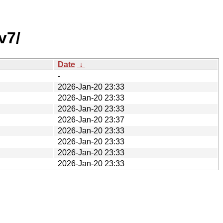
v7/
Date
↓
-
2026-Jan-20 23:33
2026-Jan-20 23:33
2026-Jan-20 23:33
2026-Jan-20 23:37
2026-Jan-20 23:33
2026-Jan-20 23:33
2026-Jan-20 23:33
2026-Jan-20 23:33