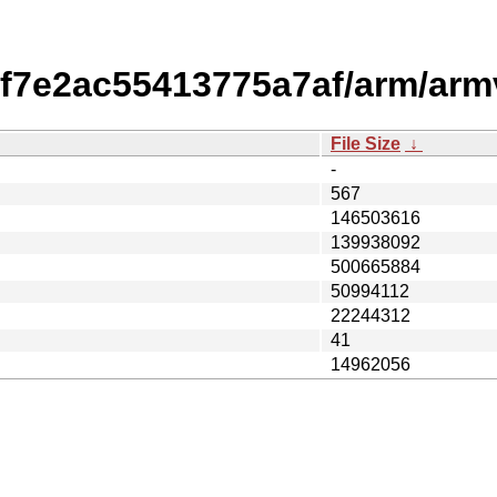
f7e2ac55413775a7af/arm/arm
File Size
↓
-
567
146503616
139938092
500665884
50994112
22244312
41
14962056