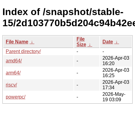
Index of /snapshot/stable-
15/2d103770b5d204c94b42e
File
File Name
↓
Date
↓
Size
↓
Parent directory/
-
-
2026-Apr-03
amd64/
-
16:20
2026-Apr-03
arm64/
-
16:25
2026-Apr-03
riscv/
-
17:34
2026-May-
powerpc/
-
19 03:09