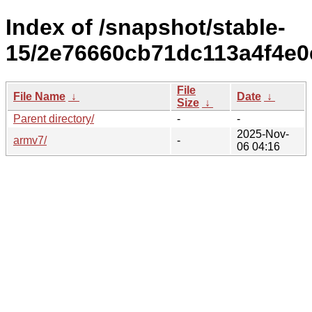
Index of /snapshot/stable-
15/2e76660cb71dc113a4f4e0
File
File Name
↓
Date
↓
Size
↓
Parent directory/
-
-
2025-Nov-
armv7/
-
06 04:16