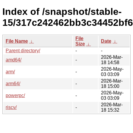
Index of /snapshot/stable-
15/317c242462bb3c34452bf
File
File Name
↓
Date
↓
Size
↓
Parent directory/
-
-
2026-Mar-
amd64/
-
18 14:58
2026-May-
arm/
-
03 03:09
2026-Mar-
arm64/
-
18 15:00
2026-May-
powerpc/
-
03 03:09
2026-Mar-
riscv/
-
18 15:32