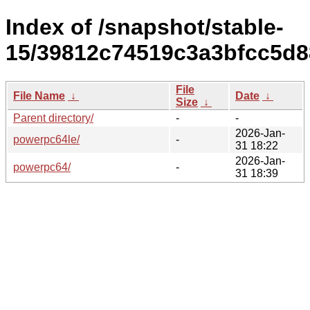
Index of /snapshot/stable-
15/39812c74519c3a3bfcc5d8
File
File Name
↓
Date
↓
Size
↓
Parent directory/
-
-
2026-Jan-
powerpc64le/
-
31 18:22
2026-Jan-
powerpc64/
-
31 18:39