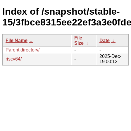
Index of /snapshot/stable-
15/3fbce8315ee22ef3a3e0fde
File
File Name
↓
Date
↓
Size
↓
Parent directory/
-
-
2025-Dec-
riscv64/
-
19 00:12