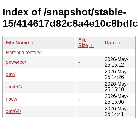
Index of /snapshot/stable-
15/414617d82c8a4e10c8bdfc
File
File Name
↓
Date
↓
Size
↓
Parent directory/
-
-
2026-May-
powerpc/
-
25 15:12
2026-May-
arm/
-
25 14:26
2026-May-
amd64/
-
25 15:10
2026-May-
riscv/
-
25 15:06
2026-May-
arm64/
-
25 14:41