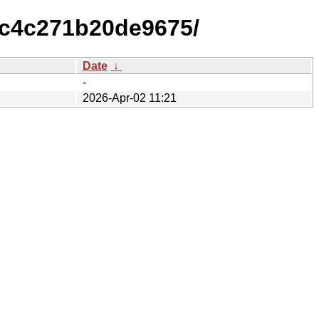
1c4c271b20de9675/
Date
↓
-
2026-Apr-02 11:21