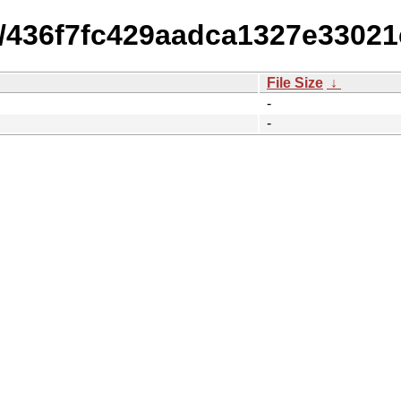
15/436f7fc429aadca1327e3302
File Size
↓
-
-