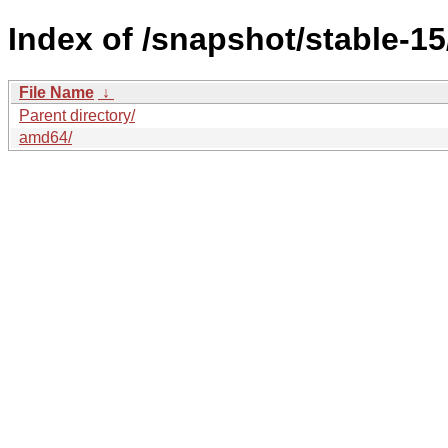
Index of /snapshot/stable-
File Name
↓
Parent directory/
amd64/