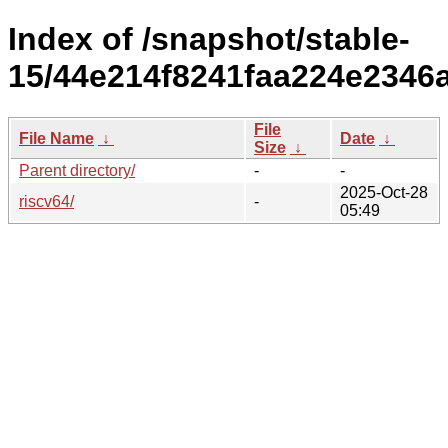
Index of /snapshot/stable-
15/44e214f8241faa224e2346a
File
File Name
↓
Date
↓
Size
↓
Parent directory/
-
-
2025-Oct-28
riscv64/
-
05:49