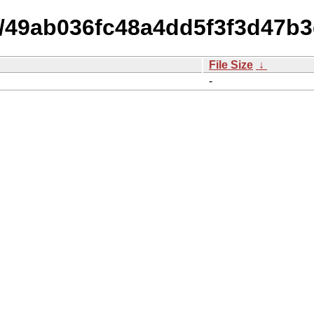
15/49ab036fc48a4dd5f3f3d47b
File Size
↓
-