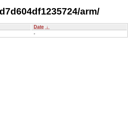
3d7d604df1235724/arm/
Date
↓
-