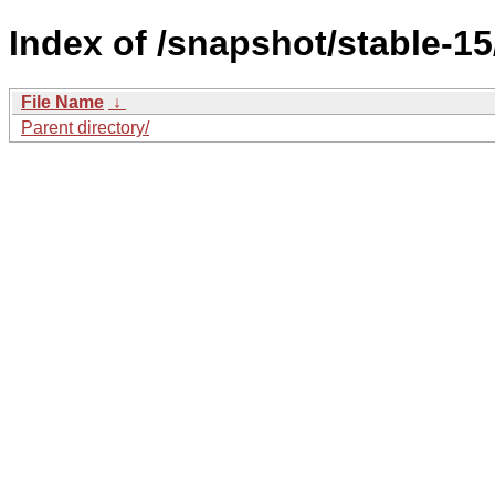
Index of /snapshot/stable-
File Name
↓
Parent directory/