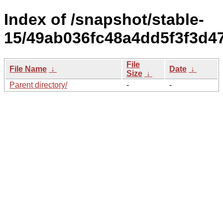
Index of /snapshot/stable-
15/49ab036fc48a4dd5f3f3d4
File
File Name
↓
Date
↓
Size
↓
Parent directory/
-
-