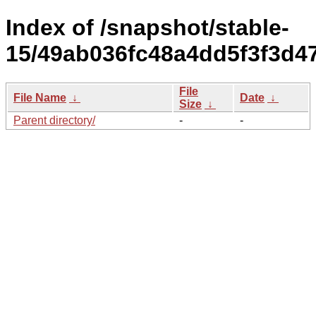
Index of /snapshot/stable-
15/49ab036fc48a4dd5f3f3d4
File
File Name
↓
Date
↓
Size
↓
Parent directory/
-
-