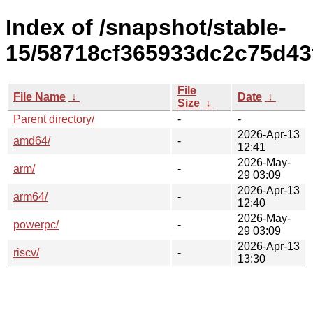
Index of /snapshot/stable-
15/58718cf365933dc2c75d43
File
File Name
↓
Date
↓
Size
↓
Parent directory/
-
-
2026-Apr-13
amd64/
-
12:41
2026-May-
arm/
-
29 03:09
2026-Apr-13
arm64/
-
12:40
2026-May-
powerpc/
-
29 03:09
2026-Apr-13
riscv/
-
13:30