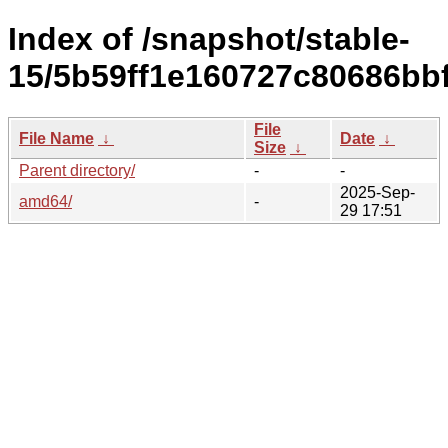
Index of /snapshot/stable-
15/5b59ff1e160727c80686bb
File
File Name
↓
Date
↓
Size
↓
Parent directory/
-
-
2025-Sep-
amd64/
-
29 17:51