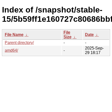
Index of /snapshot/stable-
15/5b59ff1e160727c80686bb
File
File Name
↓
Date
↓
Size
↓
Parent directory/
-
-
2025-Sep-
amd64/
-
29 18:17