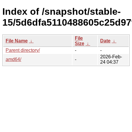
Index of /snapshot/stable-
15/5d6dfa5110488605c25d97
File
File Name
↓
Date
↓
Size
↓
Parent directory/
-
-
2026-Feb-
amd64/
-
24 04:37