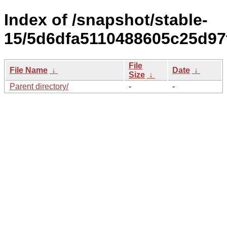
Index of /snapshot/stable-
15/5d6dfa5110488605c25d97
File
File Name
↓
Date
↓
Size
↓
Parent directory/
-
-