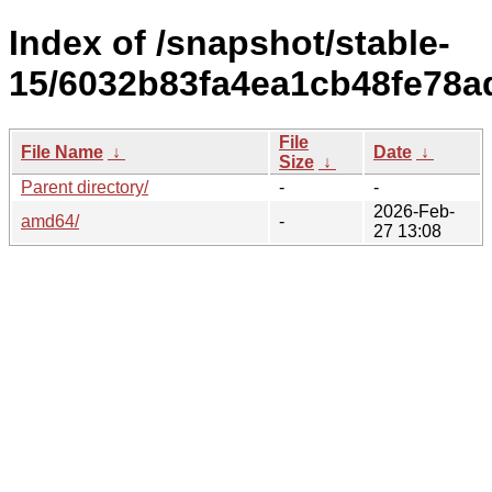
Index of /snapshot/stable-
15/6032b83fa4ea1cb48fe78a
File
File Name
↓
Date
↓
Size
↓
Parent directory/
-
-
2026-Feb-
amd64/
-
27 13:08