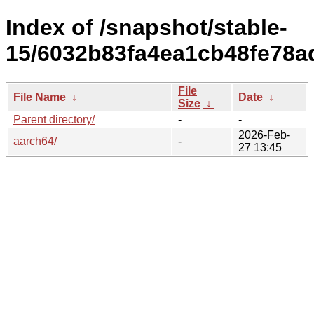
Index of /snapshot/stable-
15/6032b83fa4ea1cb48fe78a
File
File Name
↓
Date
↓
Size
↓
Parent directory/
-
-
2026-Feb-
aarch64/
-
27 13:45