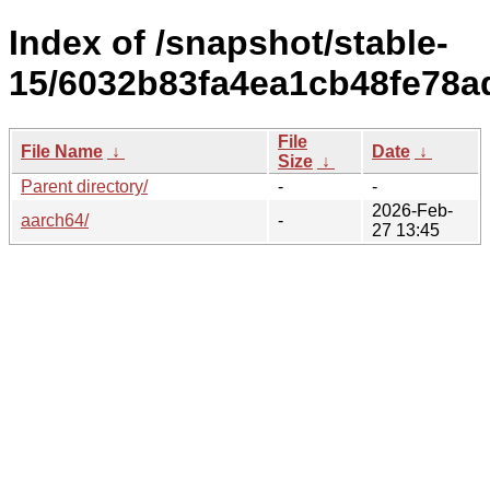
Index of /snapshot/stable-
15/6032b83fa4ea1cb48fe78a
File
File Name
↓
Date
↓
Size
↓
Parent directory/
-
-
2026-Feb-
aarch64/
-
27 13:45