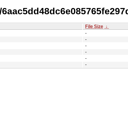
15/6aac5dd48dc6e085765fe297
File Size
↓
-
-
-
-
-
-