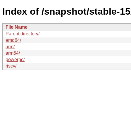
Index of /snapshot/stable-
File Name
↓
Parent directory/
amd64/
arm/
arm64/
powerpc/
riscv/