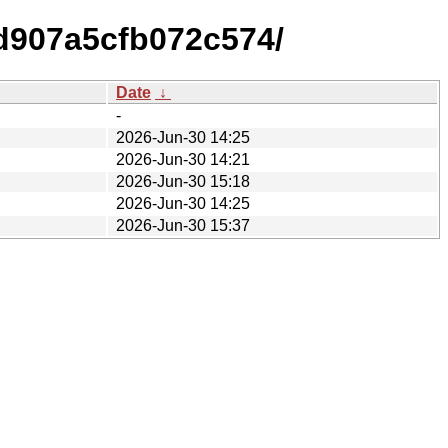
d907a5cfb072c574/
Date
↓
-
2026-Jun-30 14:25
2026-Jun-30 14:21
2026-Jun-30 15:18
2026-Jun-30 14:25
2026-Jun-30 15:37