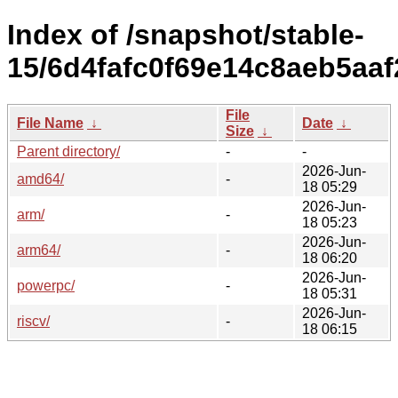
Index of /snapshot/stable-
15/6d4fafc0f69e14c8aeb5aa
File
File Name
↓
Date
↓
Size
↓
Parent directory/
-
-
2026-Jun-
amd64/
-
18 05:29
2026-Jun-
arm/
-
18 05:23
2026-Jun-
arm64/
-
18 06:20
2026-Jun-
powerpc/
-
18 05:31
2026-Jun-
riscv/
-
18 06:15