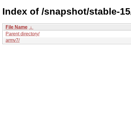
Index of /snapshot/stable-
File Name
↓
Parent directory/
armv7/