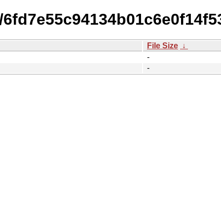
15/6fd7e55c94134b01c6e0f14f5
File Size
↓
-
-