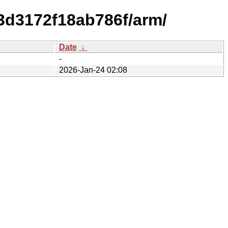
3d3172f18ab786f/arm/
Date
↓
-
2026-Jan-24 02:08