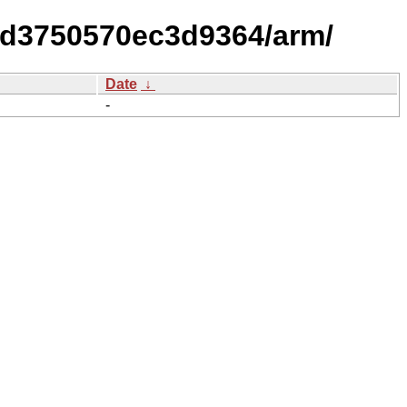
dd3750570ec3d9364/arm/
Date
↓
-