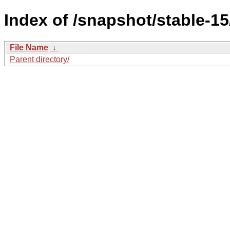
Index of /snapshot/stable
File Name
↓
Parent directory/