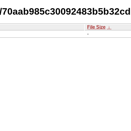
-15/70aab985c30092483b5b32c
File Size
↓
-