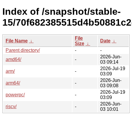
Index of /snapshot/stable-
15/70f682385515d4b50881c2
File
File Name
↓
Date
↓
Size
↓
Parent directory/
-
-
2026-Jun-
amd64/
-
03 09:14
2026-Jul-19
arm/
-
03:09
2026-Jun-
arm64/
-
03 09:08
2026-Jul-19
powerpc/
-
03:09
2026-Jun-
riscv/
-
03 10:01