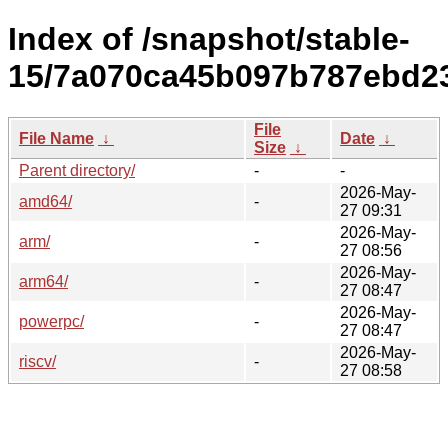
Index of /snapshot/stable-
15/7a070ca45b097b787ebd2
File
File Name
↓
Date
↓
Size
↓
Parent directory/
-
-
2026-May-
amd64/
-
27 09:31
2026-May-
arm/
-
27 08:56
2026-May-
arm64/
-
27 08:47
2026-May-
powerpc/
-
27 08:47
2026-May-
riscv/
-
27 08:58