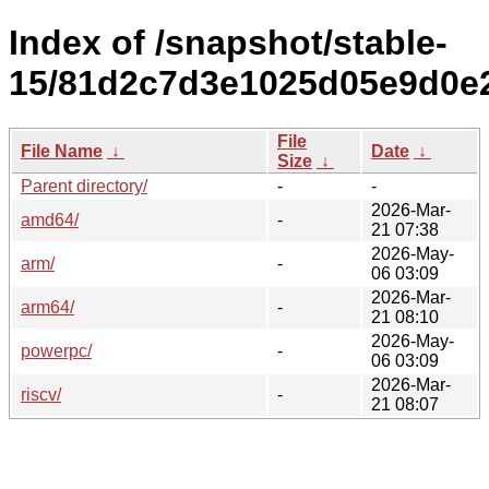
Index of /snapshot/stable-
15/81d2c7d3e1025d05e9d0e
File
File Name
↓
Date
↓
Size
↓
Parent directory/
-
-
2026-Mar-
amd64/
-
21 07:38
2026-May-
arm/
-
06 03:09
2026-Mar-
arm64/
-
21 08:10
2026-May-
powerpc/
-
06 03:09
2026-Mar-
riscv/
-
21 08:07