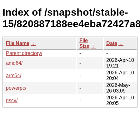
Index of /snapshot/stable-
15/820887188ee4eba72427a
File
File Name
↓
Date
↓
Size
↓
Parent directory/
-
-
2026-Apr-10
amd64/
-
19:21
2026-Apr-10
arm64/
-
20:04
2026-May-
powerpc/
-
26 03:09
2026-Apr-10
riscv/
-
20:05