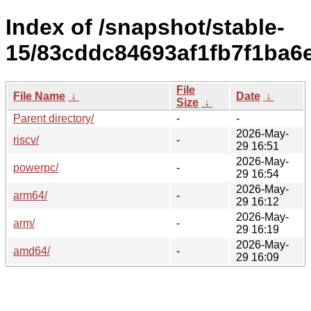
Index of /snapshot/stable-
15/83cddc84693af1fb7f1ba6
File
File Name
↓
Date
↓
Size
↓
Parent directory/
-
-
2026-May-
riscv/
-
29 16:51
2026-May-
powerpc/
-
29 16:54
2026-May-
arm64/
-
29 16:12
2026-May-
arm/
-
29 16:19
2026-May-
amd64/
-
29 16:09