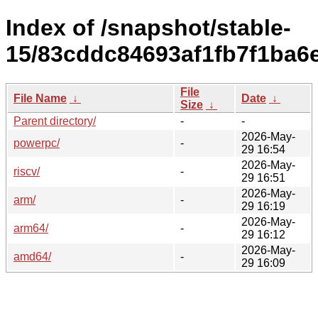
Index of /snapshot/stable-
15/83cddc84693af1fb7f1ba6
File
File Name
↓
Date
↓
Size
↓
Parent directory/
-
-
2026-May-
powerpc/
-
29 16:54
2026-May-
riscv/
-
29 16:51
2026-May-
arm/
-
29 16:19
2026-May-
arm64/
-
29 16:12
2026-May-
amd64/
-
29 16:09