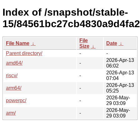
Index of /snapshot/stable-
15/84561bc27cb4830a9d4fa2
File
File Name
↓
Date
↓
Size
↓
Parent directory/
-
-
2026-Apr-13
amd64/
-
06:02
2026-Apr-13
riscv/
-
07:04
2026-Apr-13
arm64/
-
05:25
2026-May-
powerpc/
-
29 03:09
2026-May-
arm/
-
29 03:09