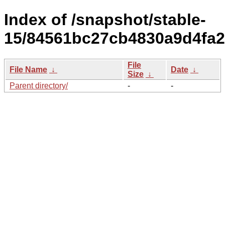
Index of /snapshot/stable-
15/84561bc27cb4830a9d4fa2
File
File Name
↓
Date
↓
Size
↓
Parent directory/
-
-