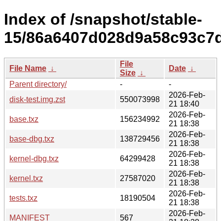
Index of /snapshot/stable-
15/86a6407d028d9a58c93c7d1
File
File Name
↓
Date
↓
Size
↓
Parent directory/
-
-
2026-Feb-
disk-test.img.zst
550073998
21 18:40
2026-Feb-
base.txz
156234992
21 18:38
2026-Feb-
base-dbg.txz
138729456
21 18:38
2026-Feb-
kernel-dbg.txz
64299428
21 18:38
2026-Feb-
kernel.txz
27587020
21 18:38
2026-Feb-
tests.txz
18190504
21 18:38
2026-Feb-
MANIFEST
567