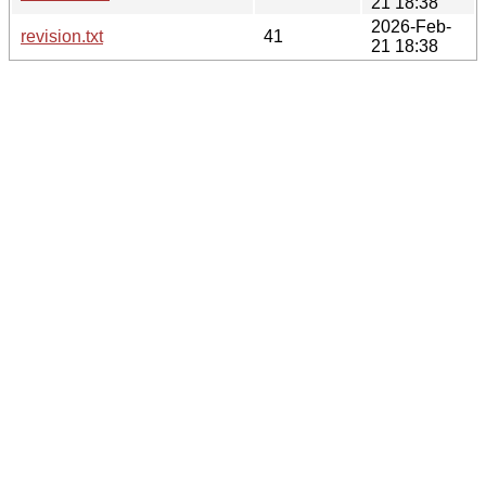
21 18:38
2026-Feb-
revision.txt
41
21 18:38