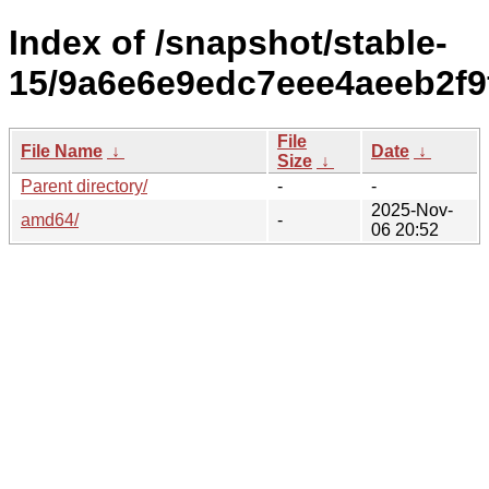
Index of /snapshot/stable-
15/9a6e6e9edc7eee4aeeb2f9
File
File Name
↓
Date
↓
Size
↓
Parent directory/
-
-
2025-Nov-
amd64/
-
06 20:52