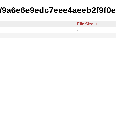
15/9a6e6e9edc7eee4aeeb2f9f0
File Size
↓
-
-