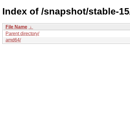
Index of /snapshot/stable-
File Name
↓
Parent directory/
amd64/