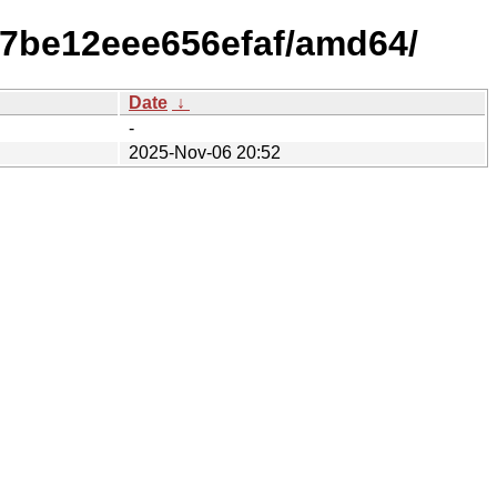
e7be12eee656efaf/amd64/
Date
↓
-
2025-Nov-06 20:52