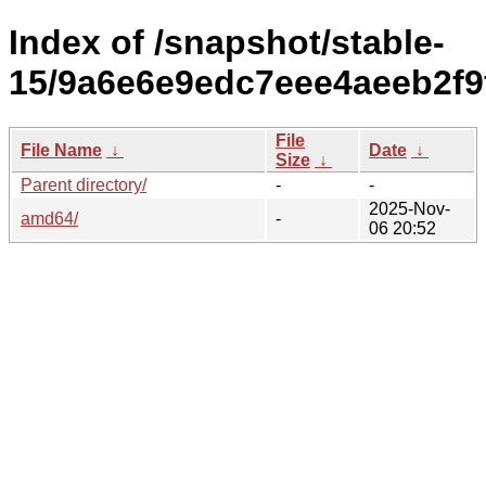
Index of /snapshot/stable-
15/9a6e6e9edc7eee4aeeb2f9
File
File Name
↓
Date
↓
Size
↓
Parent directory/
-
-
2025-Nov-
amd64/
-
06 20:52