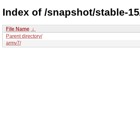
Index of /snapshot/stable-
File Name
↓
Parent directory/
armv7/