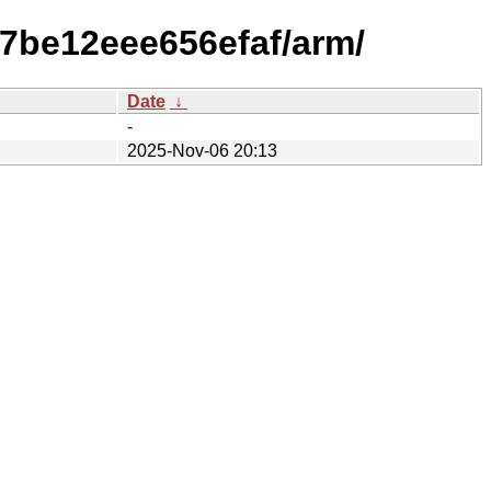
e7be12eee656efaf/arm/
Date
↓
-
2025-Nov-06 20:13