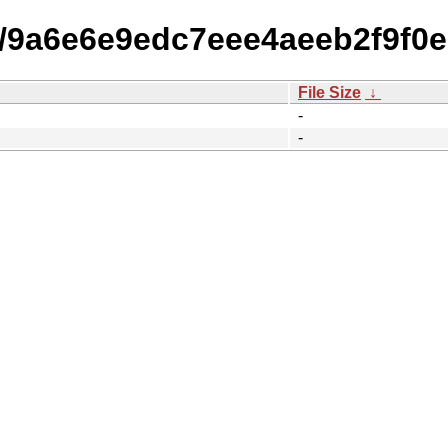
15/9a6e6e9edc7eee4aeeb2f9f0
File Size
↓
-
-