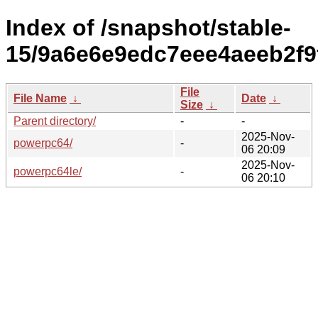
Index of /snapshot/stable-
15/9a6e6e9edc7eee4aeeb2f9
File
File Name
↓
Date
↓
Size
↓
Parent directory/
-
-
2025-Nov-
powerpc64/
-
06 20:09
2025-Nov-
powerpc64le/
-
06 20:10