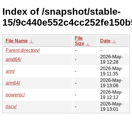
Index of /snapshot/stable-
15/9c440e552c4cc252fe150b
File
File Name
↓
Date
↓
Size
↓
Parent directory/
-
-
2026-May-
amd64/
-
19 12:28
2026-May-
arm/
-
19 11:35
2026-May-
arm64/
-
19 13:06
2026-May-
powerpc/
-
19 12:12
2026-May-
riscv/
-
19 13:01