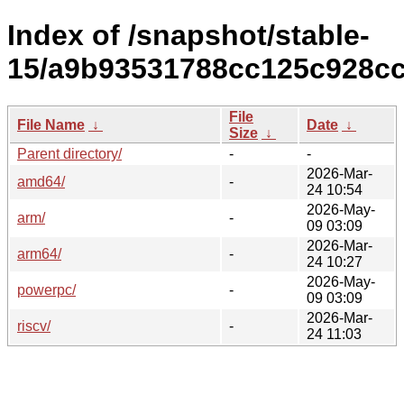
Index of /snapshot/stable-
15/a9b93531788cc125c928cc
File
File Name
↓
Date
↓
Size
↓
Parent directory/
-
-
2026-Mar-
amd64/
-
24 10:54
2026-May-
arm/
-
09 03:09
2026-Mar-
arm64/
-
24 10:27
2026-May-
powerpc/
-
09 03:09
2026-Mar-
riscv/
-
24 11:03