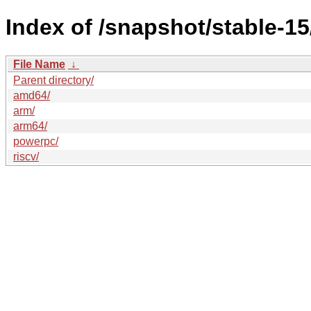
Index of /snapshot/stable-
File Name
↓
Parent directory/
amd64/
arm/
arm64/
powerpc/
riscv/