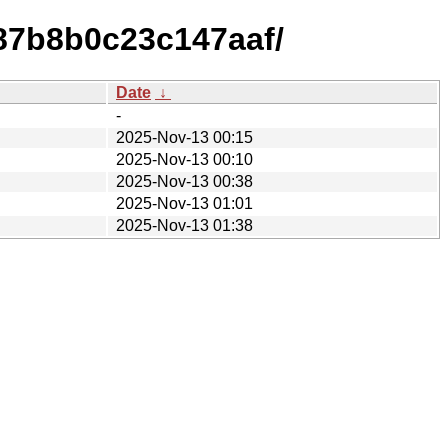
87b8b0c23c147aaf/
Date
↓
-
2025-Nov-13 00:15
2025-Nov-13 00:10
2025-Nov-13 00:38
2025-Nov-13 01:01
2025-Nov-13 01:38