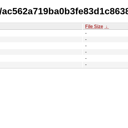
15/ac562a719ba0b3fe83d1c863
File Size
↓
-
-
-
-
-
-