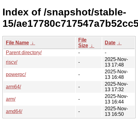
Index of /snapshot/stable-
15/ae17780c717547a7b52cc5
File
File Name
↓
Date
↓
Size
↓
Parent directory/
-
-
2025-Nov-
riscv/
-
13 17:48
2025-Nov-
powerpc/
-
13 16:48
2025-Nov-
arm64/
-
13 17:32
2025-Nov-
arm/
-
13 16:44
2025-Nov-
amd64/
-
13 16:50